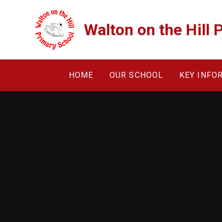
Skip to content ↓
Walton on the Hill 
HOME
OUR SCHOOL
KEY INFO