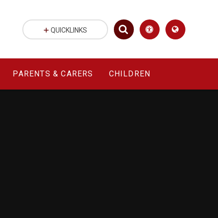
QUICKLINKS
PARENTS & CARERS
CHILDREN