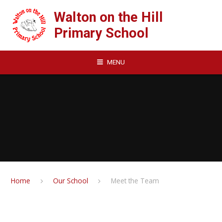
Skip to content ↓
Walton on the Hill
Primary School
MENU
Home
Our School
Meet the Team