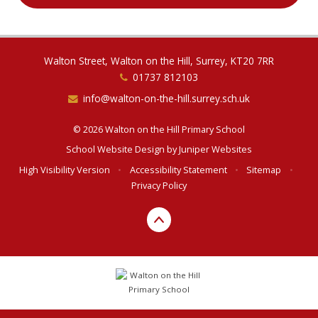
Walton Street, Walton on the Hill, Surrey, KT20 7RR
01737 812103
info@walton-on-the-hill.surrey.sch.uk
© 2026 Walton on the Hill Primary School
School Website Design by
Juniper Websites
High Visibility Version
•
Accessibility Statement
•
Sitemap
•
Privacy Policy