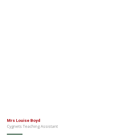
Mrs Louise Boyd
Cygnets Teaching Assistant