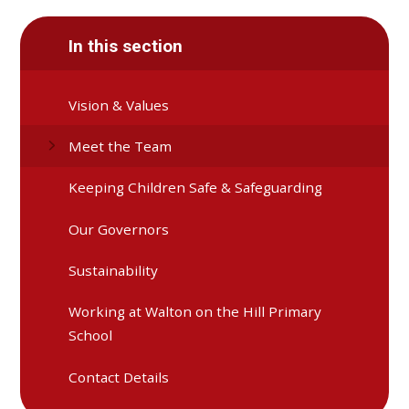
In this section
Vision & Values
Meet the Team
Keeping Children Safe & Safeguarding
Our Governors
Sustainability
Working at Walton on the Hill Primary
School
Contact Details