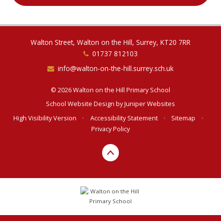
Walton Street, Walton on the Hill, Surrey, KT20 7RR
01737 812103
info@walton-on-the-hill.surrey.sch.uk
© 2026 Walton on the Hill Primary School
School Website Design by
Juniper Websites
High Visibility Version
•
Accessibility Statement
•
Sitemap
•
Privacy Policy