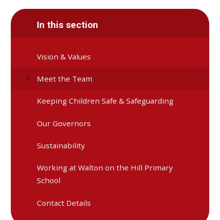
In this section
Vision & Values
Meet the Team
Keeping Children Safe & Safeguarding
Our Governors
Sustainability
Working at Walton on the Hill Primary
School
Contact Details