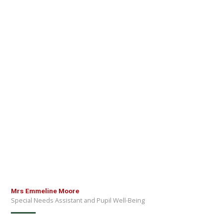
Mrs Emmeline Moore
Special Needs Assistant and Pupil Well-Being