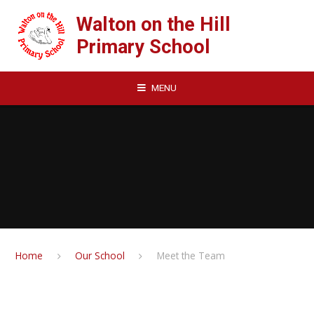
Skip to content ↓
Walton on the Hill
Primary School
MENU
Home
Our School
Meet the Team