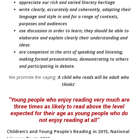
appreciate our rich and varied literary heritage
write clearly, accurately and coherently, adapting their
language and style in and for a range of contexts,
purposes and audiences
use discussion in order to learn; they should be able to
elaborate and explain clearly their understanding and
ideas
are competent in the arts of speaking and listening,
making formal presentations, demonstrating to others
and participating in debate.
We promote the saying: ‘
A child who reads will be adult who
thinks’
.
“Young people who enjoy reading very much are
three times as likely to read above the level
expected for their age as young people who do
not enjoy reading at all”
Children’s and Young People’s Reading in 2015, National