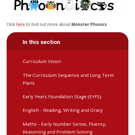
Click
here
to find out more about
Monster Phonics
In this section
Curriculum Vision
The Curriculum Sequence and Long Term
Plans
Early Years Foundation Stage (EYFS)
English - Reading, Writing and Oracy
Maths - Early Number Sense, Fluency,
Reasoning and Problem Solving