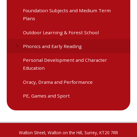
Foundation Subjects and Medium Term
Plans
Outdoor Learning & Forest School
Phonics and Early Reading
Personal Development and Character
Education
Oracy, Drama and Performance
PE, Games and Sport
Walton Street, Walton on the Hill, Surrey, KT20 7RR