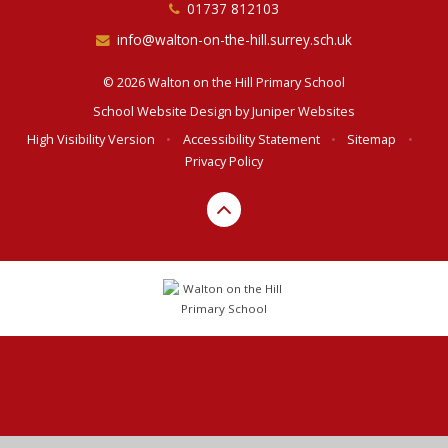
01737 812103
info@walton-on-the-hill.surrey.sch.uk
© 2026 Walton on the Hill Primary School
School Website Design by
Juniper Websites
High Visibility Version
•
Accessibility Statement
•
Sitemap
•
Privacy Policy