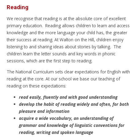
Reading
We recognise that reading is at the absolute core of excellent
primary education. Reading allows children to learn and access
knowledge and the more language your child has, the greater
their success at reading. At Walton on the Hill, children enjoy
listening to and sharing ideas about stories by talking. The
children learn the letter sounds and key words in phonic
sessions, which are the first step to reading.
The National Curriculum sets clear expectations for English with
reading at the core. At our school we base our teaching of
reading on these expectations:
read easily, fluently and with good understanding
develop the habit of reading widely and often, for both
pleasure and information
acquire a wide vocabulary, an understanding of
grammar and knowledge of linguistic conventions for
reading, writing and spoken language