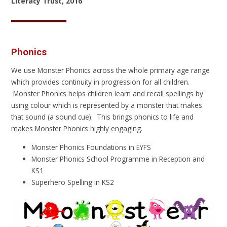
Literacy Trust, 2016
Phonics
We use Monster Phonics across the whole primary age range
which provides continuity in progression for all children.
Monster Phonics helps children learn and recall spellings by
using colour which is represented by a monster that makes
that sound (a sound cue). This brings phonics to life and
makes Monster Phonics highly engaging.
Monster Phonics Foundations in EYFS
Monster Phonics School Programme in Reception and
KS1
Superhero Spelling in KS2