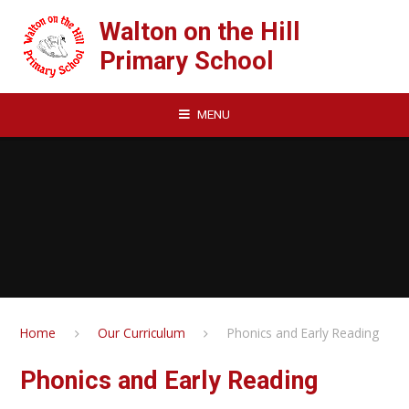
Skip to content ↓
Walton on the Hill
Primary School
MENU
Home
Our Curriculum
Phonics and Early Reading
Phonics and Early Reading