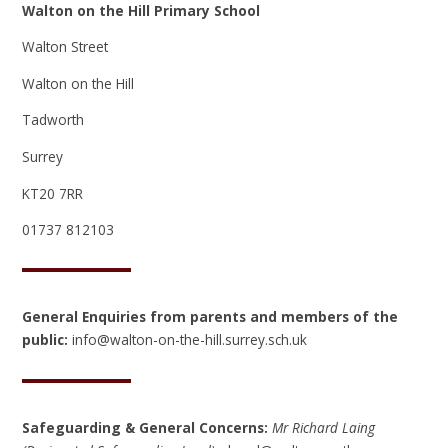
Walton on the Hill Primary School
Walton Street
Walton on the Hill
Tadworth
Surrey
KT20 7RR
01737 812103
General Enquiries from parents and members of the
public:
info@walton-on-the-hill.surrey.sch.uk
Safeguarding & General Concerns:
Mr Richard Laing