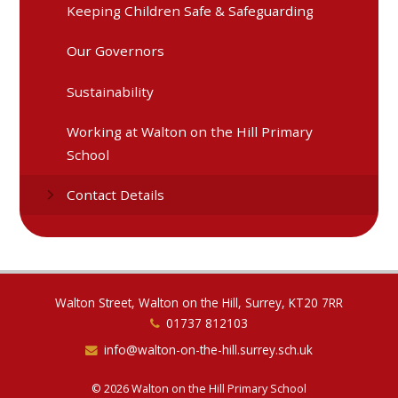
Keeping Children Safe & Safeguarding
Our Governors
Sustainability
Working at Walton on the Hill Primary
School
Contact Details
Walton Street, Walton on the Hill, Surrey, KT20 7RR
01737 812103
info@walton-on-the-hill.surrey.sch.uk
© 2026 Walton on the Hill Primary School