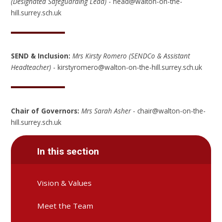
(Designated Safeguarding Lead)
- head@walton-on-the-
hill.surrey.sch.uk
SEND & Inclusion:
Mrs Kirsty Romero
(SENDCo & Assistant
Headteacher)
- kirstyromero@walton-on-the-hill.surrey.sch.uk
Chair of Governors:
Mrs Sarah Asher
- chair@walton-on-the-
hill.surrey.sch.uk
In this section
Vision & Values
Meet the Team