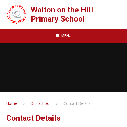
Skip to content ↓
Walton on the Hill
Primary School
MENU
Home
Our School
Contact Details
Contact Details