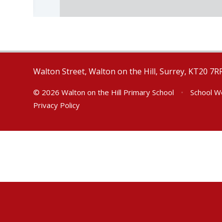
Walton Street, Walton on the Hill, Surrey, KT20 7R
© 2026 Walton on the Hill Primary School
•
School W
Privacy Policy