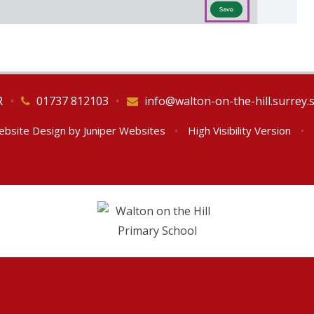
R
•
01737 812103
•
info@walton-on-the-hill.surrey.
ebsite Design by
Juniper Websites
•
High Visibility Version
•