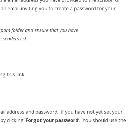
 the email address you have provided to the school for
an email inviting you to create a password for your
/spam folder and ensure that you have
 senders list
g this link:
ail address and password. If you have not yet set your
y clicking ‘
Forgot your password
’. You should use the