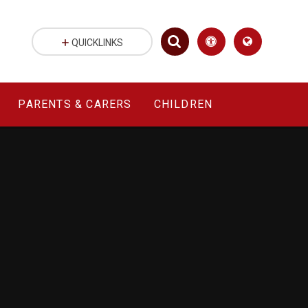
QUICKLINKS
PARENTS & CARERS
CHILDREN