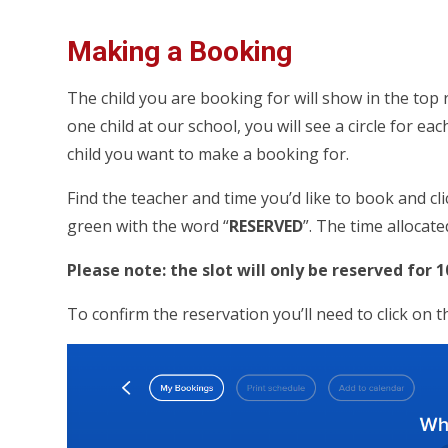
Making a Booking
The child you are booking for will show in the top
one child at our school, you will see a circle for each
child you want to make a booking for.
Find the teacher and time you’d like to book and cli
green with the word “
RESERVED
”. The time allocate
Please note: the slot will only be reserved for 
To confirm the reservation you’ll need to click on 