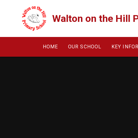
Skip to content ↓
Walton on the Hill 
HOME
OUR SCHOOL
KEY INFO