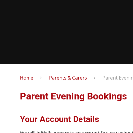
Home
Parents & Carers
Parent Eveni
Parent Evening Bookings
Your Account Details