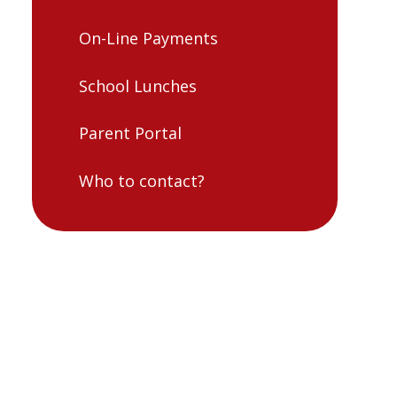
On-Line Payments
School Lunches
Parent Portal
Who to contact?