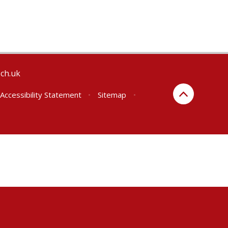
sch.uk
Accessibility Statement
•
Sitemap
•