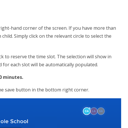
 right-hand corner of the screen. If you have more than
 child. Simply click on the relevant circle to select the
ck to reserve the time slot. The selection will show in
d for each slot will be automatically populated.
10 minutes.
the save button in the bottom right corner.