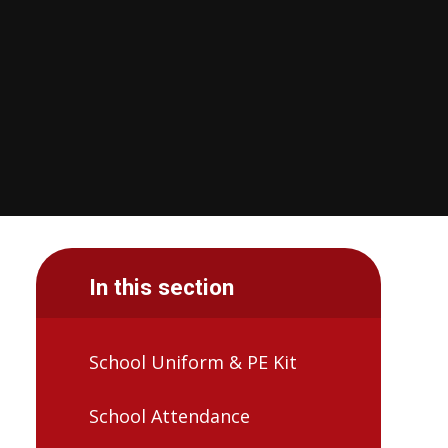
In this section
School Uniform & PE Kit
School Attendance