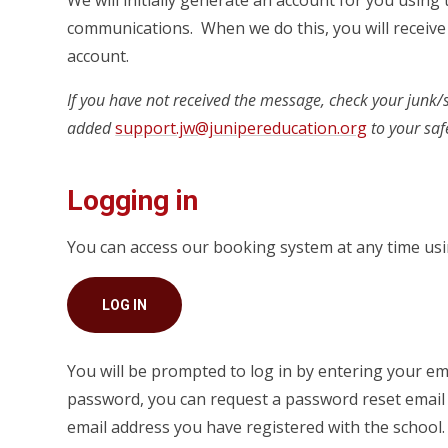
We will initially generate an account for you using
communications. When we do this, you will receive 
account.
If you have not received the message, check your junk
added
support.jw@junipereducation.org
to your safe
Logging in
You can access our booking system at any time usin
LOG IN
You will be prompted to log in by entering your em
password, you can request a password reset email b
email address you have registered with the school.