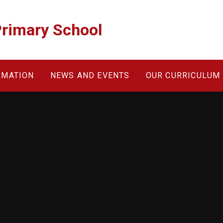
Primary School
RMATION
NEWS AND EVENTS
OUR CURRICULUM