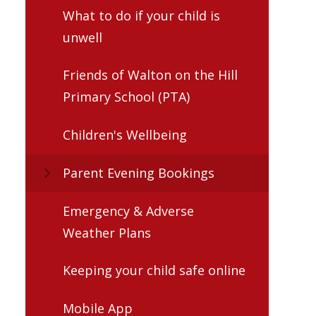
What to do if your child is
unwell
Friends of Walton on the Hill
Primary School (PTA)
Children's Wellbeing
Parent Evening Bookings
Emergency & Adverse
Weather Plans
Keeping your child safe online
Mobile App