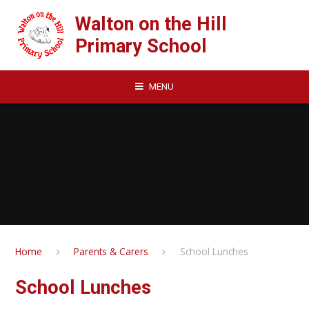
Skip to content ↓
Walton on the Hill
Primary School
MENU
Home
Parents & Carers
School Lunches
School Lunches