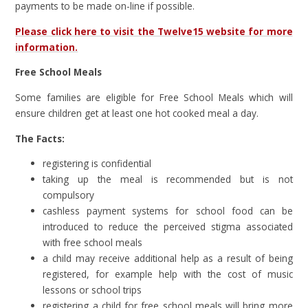
payments to be made on-line if possible.
Please click here to visit the Twelve15 website for more
information.
Free School Meals
Some families are eligible for Free School Meals which will
ensure children get at least one hot cooked meal a day.
The Facts:
registering is confidential
taking up the meal is recommended but is not
compulsory
cashless payment systems for school food can be
introduced to reduce the perceived stigma associated
with free school meals
a child may receive additional help as a result of being
registered, for example help with the cost of music
lessons or school trips
registering a child for free school meals will bring more