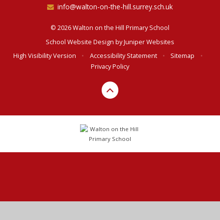
info@walton-on-the-hill.surrey.sch.uk
© 2026 Walton on the Hill Primary School
School Website Design by
Juniper Websites
High Visibility Version
•
Accessibility Statement
•
Sitemap
•
Privacy Policy