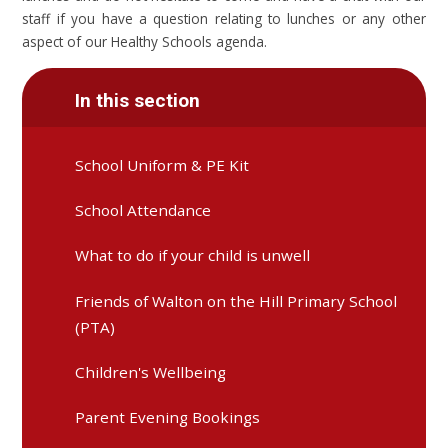
staff if you have a question relating to lunches or any other
aspect of our Healthy Schools agenda.
In this section
School Uniform & PE Kit
School Attendance
What to do if your child is unwell
Friends of Walton on the Hill Primary School
(PTA)
Children's Wellbeing
Parent Evening Bookings