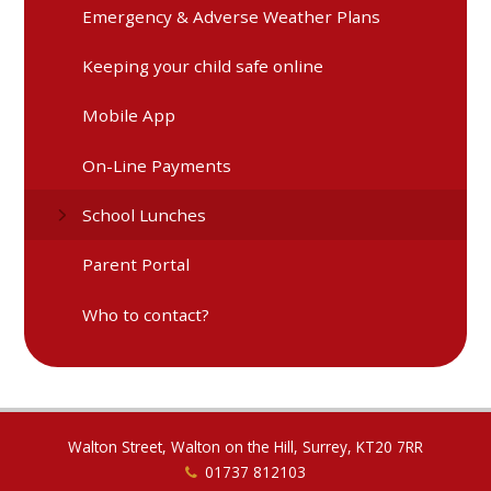
Emergency & Adverse Weather Plans
Keeping your child safe online
Mobile App
On-Line Payments
School Lunches
Parent Portal
Who to contact?
Walton Street, Walton on the Hill, Surrey, KT20 7RR
01737 812103