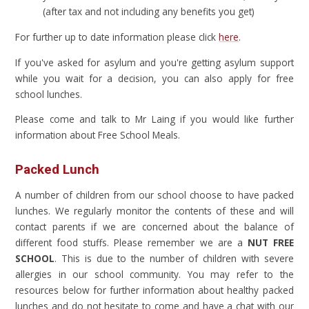
(after tax and not including any benefits you get)
For further up to date information please click
here
.
If you've asked for asylum and you're getting asylum support
while you wait for a decision, you can also apply for free
school lunches.
Please come and talk to Mr Laing if you would like further
information about Free School Meals.
Packed Lunch
A number of children from our school choose to have packed
lunches. We regularly monitor the contents of these and will
contact parents if we are concerned about the balance of
different food stuffs. Please remember we are a
NUT FREE
SCHOOL
. This is due to the number of children with severe
allergies in our school community. You may refer to the
resources below for further information about healthy packed
lunches and do not hesitate to come and have a chat with our