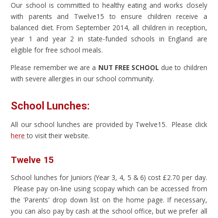
Our school is committed to healthy eating and works closely
with parents and Twelve15 to ensure children receive a
balanced diet. From September 2014, all children in reception,
year 1 and year 2 in state-funded schools in England are
eligible for free school meals.
Please remember we are a
NUT FREE SCHOOL
due to children
with severe allergies in our school community.
School Lunches:
All our school lunches are provided by Twelve15. Please click
here
to visit their website.
Twelve 15
School lunches for Juniors (Year 3, 4, 5 & 6) cost £2.70 per day.
Please pay on-line using scopay which can be accessed from
the 'Parents' drop down list on the home page. If necessary,
you can also pay by cash at the school office, but we prefer all