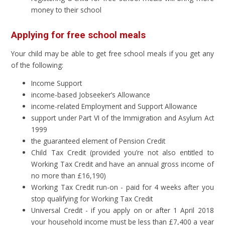
money to their school
Applying for free school meals
Your child may be able to get free school meals if you get any
of the following:
Income Support
income-based Jobseeker’s Allowance
income-related Employment and Support Allowance
support under Part VI of the Immigration and Asylum Act
1999
the guaranteed element of Pension Credit
Child Tax Credit (provided you’re not also entitled to
Working Tax Credit and have an annual gross income of
no more than £16,190)
Working Tax Credit run-on - paid for 4 weeks after you
stop qualifying for Working Tax Credit
Universal Credit - if you apply on or after 1 April 2018
your household income must be less than £7,400 a year